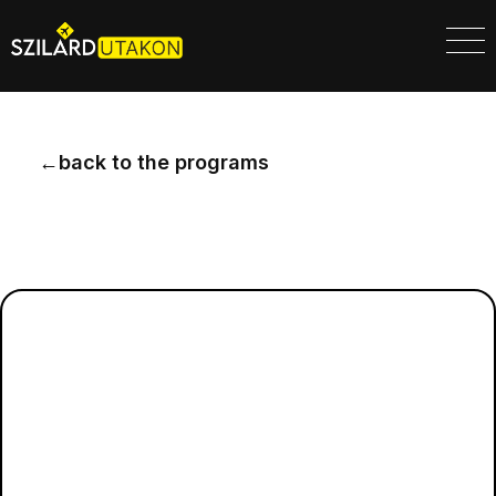
←
back to the programs