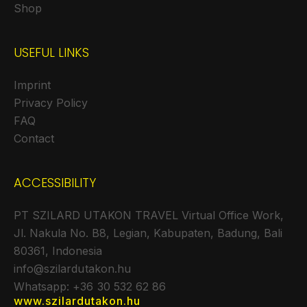
Shop
USEFUL LINKS
Imprint
Privacy Policy
FAQ
Contact
ACCESSIBILITY
PT SZILARD UTAKON TRAVEL Virtual Office Work,
Jl. Nakula No. B8, Legian, Kabupaten, Badung, Bali
80361, Indonesia
info@szilardutakon.hu
Whatsapp: +36 30 532 62 86
www.szilardutakon.hu