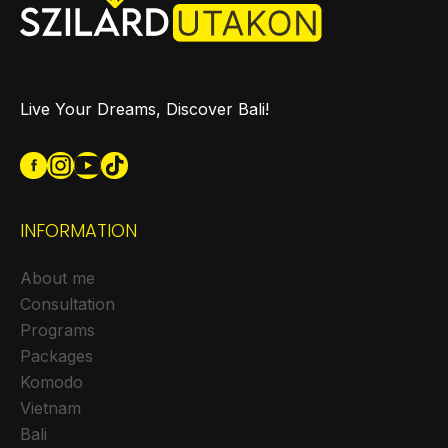
Live Your Dreams, Discover Bali!
INFORMATION
About me
Consultation
Programs
Packages
Komodo
Vietnam
Bali