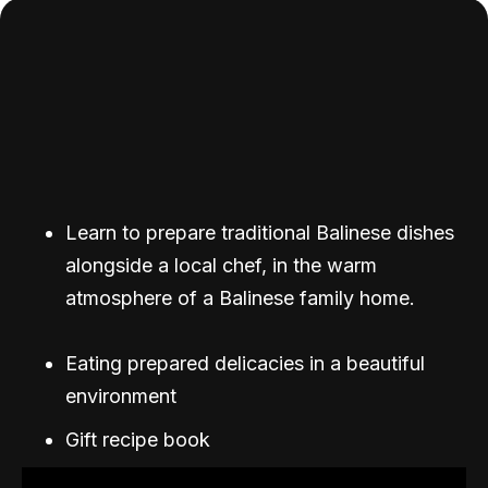
Learn to prepare traditional Balinese dishes
alongside a local chef, in the warm
atmosphere of a Balinese family home.
Eating prepared delicacies in a beautiful
environment
Gift recipe book