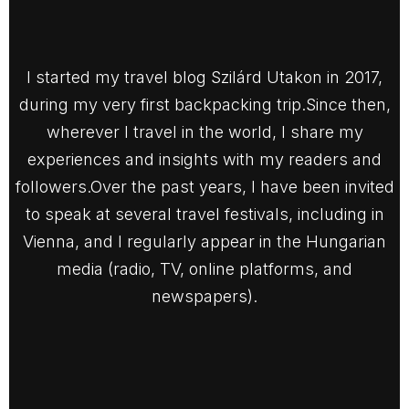
I started my travel blog Szilárd Utakon in 2017,
during my very first backpacking trip.Since then,
wherever I travel in the world, I share my
experiences and insights with my readers and
followers.Over the past years, I have been invited
to speak at several travel festivals, including in
Vienna, and I regularly appear in the Hungarian
media (radio, TV, online platforms, and
newspapers).