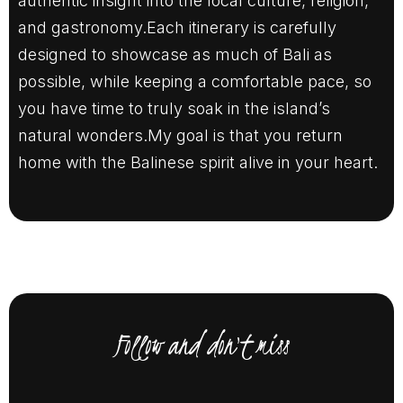
authentic insight into the local culture, religion,
and gastronomy.Each itinerary is carefully
designed to showcase as much of Bali as
possible, while keeping a comfortable pace, so
you have time to truly soak in the island’s
natural wonders.My goal is that you return
home with the Balinese spirit alive in your heart.
Follow and don't miss