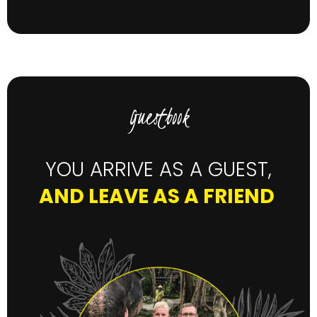
Guestbook
YOU ARRIVE AS A GUEST,
AND LEAVE AS A FRIEND
"B
we
pr
sh
fu