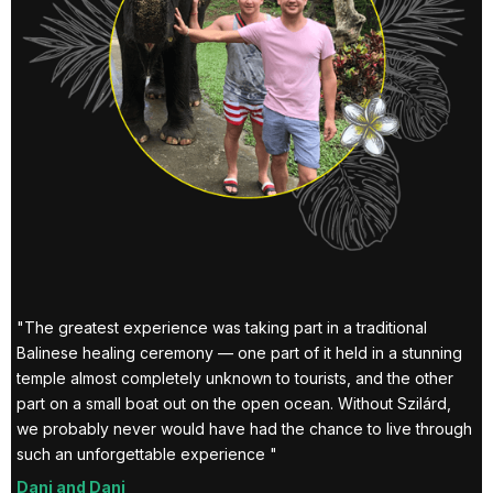
al
wa
gr
wa
Ez
y
"The greatest experience was taking part in a traditional
Balinese healing ceremony — one part of it held in a stunning
e
temple almost completely unknown to tourists, and the other
part on a small boat out on the open ocean. Without Szilárd,
we probably never would have had the chance to live through
such an unforgettable experience "
Dani and Dani