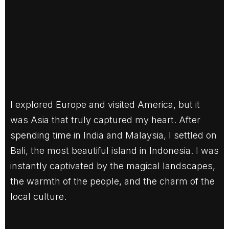
I explored Europe and visited America, but it
was Asia that truly captured my heart. After
spending time in India and Malaysia, I settled on
Bali, the most beautiful island in Indonesia. I was
instantly captivated by the magical landscapes,
the warmth of the people, and the charm of the
local culture.