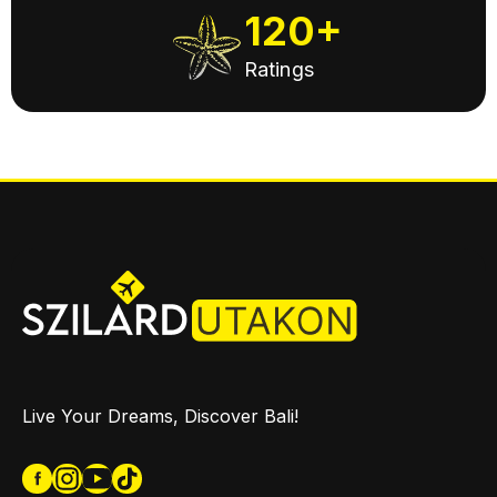
120+
Ratings
Live Your Dreams, Discover Bali!