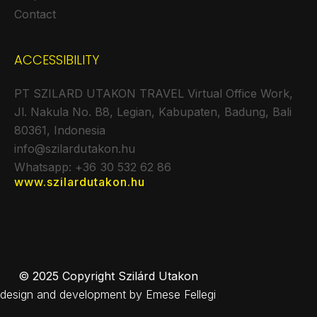
Contact
ACCESSIBILITY
PT SZILARD UTAKON TRAVEL Virtual Office Work,
Jl. Nakula No. B8, Legian, Kabupaten, Badung, Bali
80361, Indonesia
info@szilardutakon.hu
Whatsapp: +36 30 532 62 86
www.szilardutakon.hu
© 2025 Copyright Szilárd Utakon
design and development by Emese Fellegi