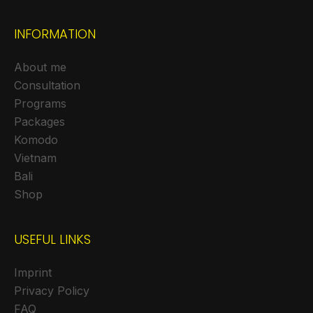
INFORMATION
About me
Consultation
Programs
Packages
Komodo
Vietnam
Bali
Shop
USEFUL LINKS
Imprint
Privacy Policy
FAQ