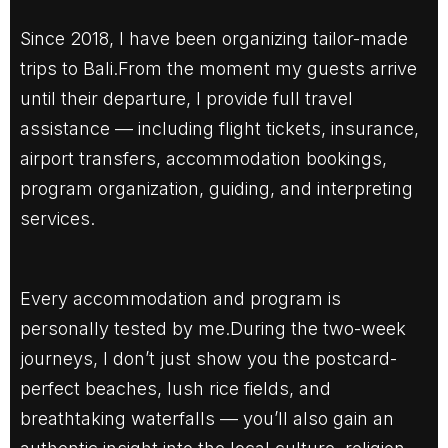
Since 2018, I have been organizing tailor-made
trips to Bali.From the moment my guests arrive
until their departure, I provide full travel
assistance — including flight tickets, insurance,
airport transfers, accommodation bookings,
program organization, guiding, and interpreting
services.
Every accommodation and program is
personally tested by me.During the two-week
journeys, I don’t just show you the postcard-
perfect beaches, lush rice fields, and
breathtaking waterfalls — you’ll also gain an