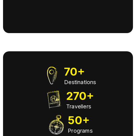
Slide 4 of 13.
70+
Destinations
270+
Travellers
50+
Programs