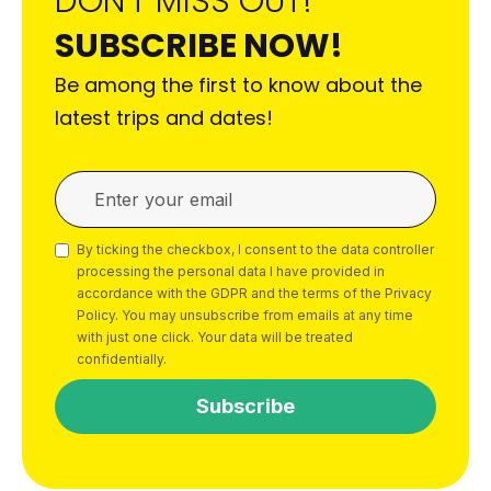
DON'T MISS OUT!
SUBSCRIBE NOW!
Be among the first to know about the
latest trips and dates!
By ticking the checkbox, I consent to the data controller
processing the personal data I have provided in
accordance with the GDPR and the terms of the Privacy
Policy. You may unsubscribe from emails at any time
with just one click. Your data will be treated
confidentially.