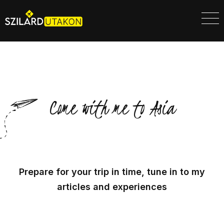
Come with me to Asia
Prepare for your trip in time, tune in to my
articles and experiences