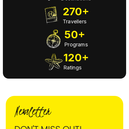
270+
Travellers
50+
Programs
120+
Ratings
Newsletter