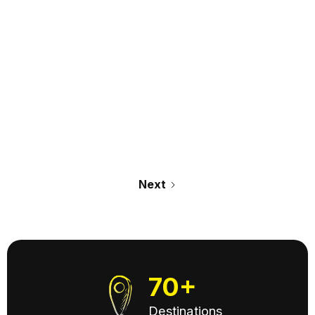
July 14, 2026
Read it >
Next
70+
Destinations