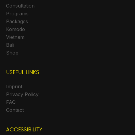
Consultation
Programs
Packages
Komodo
Vietnam
Bali
Shop
USEFUL LINKS
Imprint
Privacy Policy
FAQ
Contact
ACCESSIBILITY