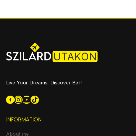
Live Your Dreams, Discover Bali!
INFORMATION
About me